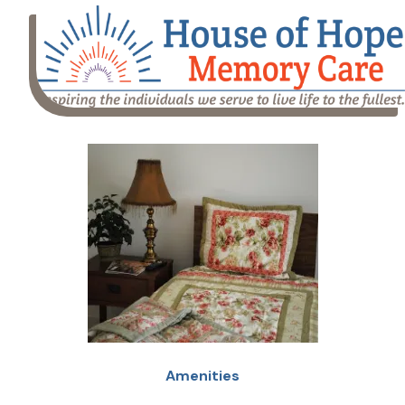
Amenities