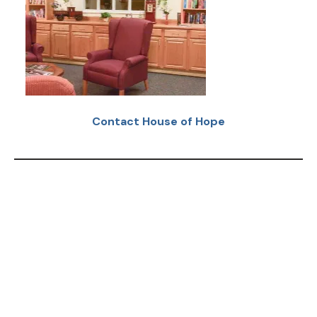
Contact House of Hope