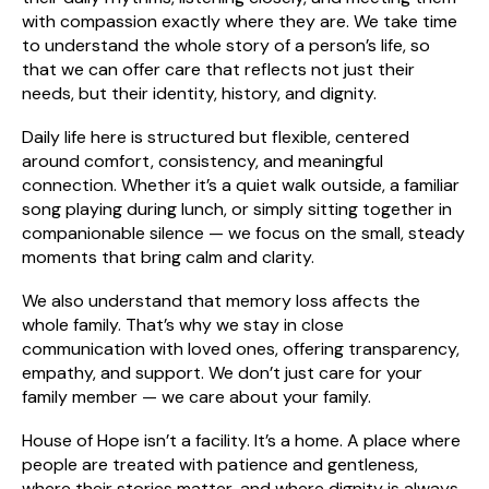
with compassion exactly where they are. We take time
to understand the whole story of a person’s life, so
that we can offer care that reflects not just their
needs, but their identity, history, and dignity.
Daily life here is structured but flexible, centered
around comfort, consistency, and meaningful
connection. Whether it’s a quiet walk outside, a familiar
song playing during lunch, or simply sitting together in
companionable silence — we focus on the small, steady
moments that bring calm and clarity.
We also understand that memory loss affects the
whole family. That’s why we stay in close
communication with loved ones, offering transparency,
empathy, and support. We don’t just care for your
family member — we care about your family.
House of Hope isn’t a facility. It’s a home. A place where
people are treated with patience and gentleness,
where their stories matter, and where dignity is always