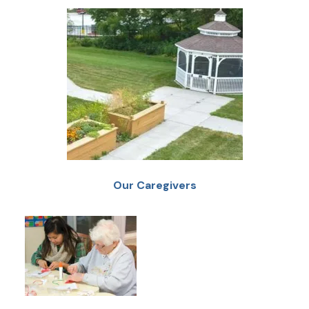
Our Caregivers