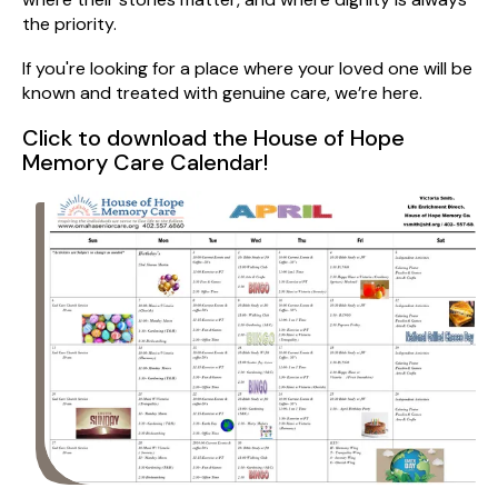
the priority.
If you're looking for a place where your loved one will be
known and treated with genuine care, we’re here.
Click to download the House of Hope
Memory Care Calendar!