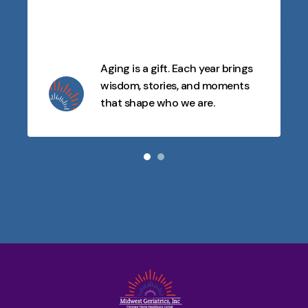
Aging is a gift. Each year brings
wisdom, stories, and moments
that shape who we are.