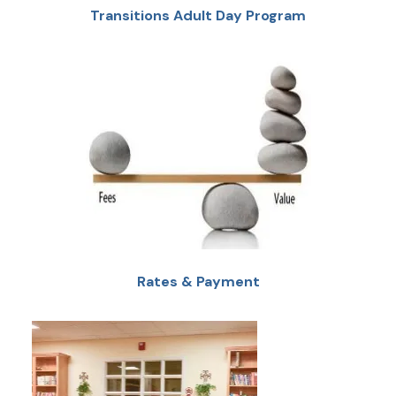
Transitions Adult Day Program
Rates & Payment