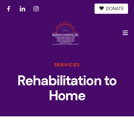
DONATE
M
SERVICES
Rehabilitation to
Home