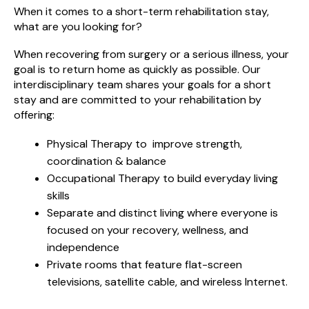
When it comes to a short-term rehabilitation stay,
what are you looking for?
When recovering from surgery or a serious illness, your
goal is to return home as quickly as possible. Our
interdisciplinary team shares your goals for a short
stay and are committed to your rehabilitation by
offering:
Physical Therapy to improve strength,
coordination & balance
Occupational Therapy to build everyday living
skills
Separate and distinct living where everyone is
focused on your recovery, wellness, and
independence
Private rooms that feature flat-screen
televisions, satellite cable, and wireless Internet.