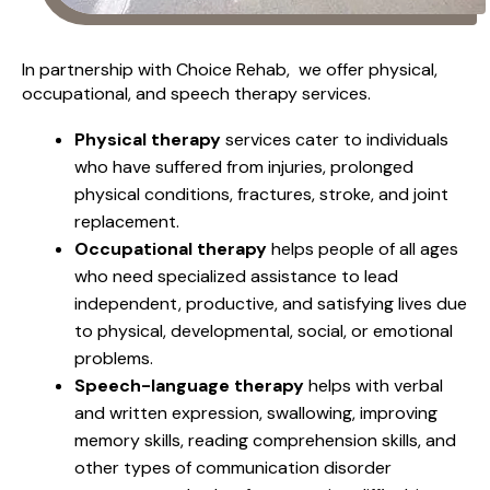
In partnership with Choice Rehab, we offer physical,
occupational, and speech therapy services.
Physical therapy
services cater to individuals
who have suffered from injuries, prolonged
physical conditions, fractures, stroke, and joint
replacement.
Occupational therapy
helps people of all ages
who need specialized assistance to lead
independent, productive, and satisfying lives due
to physical, developmental, social, or emotional
problems.
Speech-language therapy
helps with verbal
and written expression, swallowing, improving
memory skills, reading comprehension skills, and
other types of communication disorder