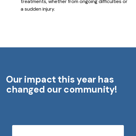
treatments, whether from ongoing difficulties or
a sudden injury.
Our impact this year has
changed our community!
Testimonials