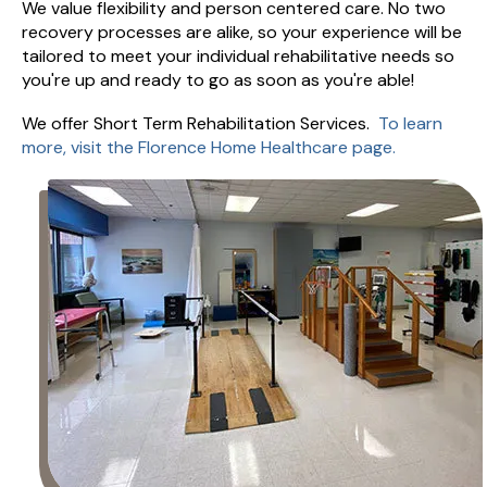
We value flexibility and person centered care. No two
recovery processes are alike, so your experience will be
tailored to meet your individual rehabilitative needs so
you're up and ready to go as soon as you're able!
We offer Short Term Rehabilitation Services.
To learn
more, visit the Florence Home Healthcare page.