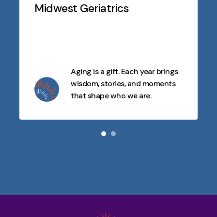
Slideshow
Midwest Geriatrics
Aging is a gift. Each year brings
wisdom, stories, and moments
that shape who we are.