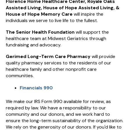
Florence Home Healthcare Center, Royale Oaks
Assisted Living, House of Hope Assisted Living, &
House of Hope Memory Care
will inspire the
individuals we serve to live life to the fullest.
The Senior Health Foundation
will support the
healthcare team at Midwest Geriatrics through
fundraising and advocacy.
Gerimed Long-Term Care Pharmacy
will provide
quality pharmacy services to the residents of our
healthcare family and other nonprofit care
communities.
Financials 990
We make our IRS Form 990 available for review, as
required by law. We have a responsibility to our
community and our donors, and we work hard to
ensure the long-term sustainability of the organization.
We rely on the generosity of our donors. If you'd like to