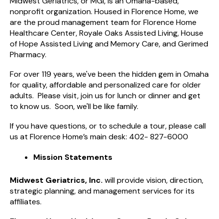
Midwest Geriatrics, or MGI, is an Omaha-based,
nonprofit organization. Housed in Florence Home, we
are the proud management team for Florence Home
Healthcare Center, Royale Oaks Assisted Living, House
of Hope Assisted Living and Memory Care, and Gerimed
Pharmacy.
For over 119 years, we've been the hidden gem in Omaha
for quality, affordable and personalized care for older
adults. Please visit, join us for lunch or dinner and get
to know us. Soon, we'll be like family.
If you have questions, or to schedule a tour, please call
us at Florence Home’s main desk: 402- 827-6000
Mission Statements
Midwest Geriatrics, Inc.
will provide vision, direction,
strategic planning, and management services for its
affiliates.