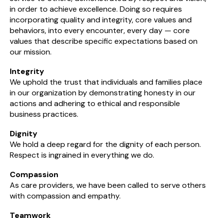
in order to achieve excellence. Doing so requires
incorporating quality and integrity, core values and
behaviors, into every encounter, every day — core
values that describe specific expectations based on
our mission.
Integrity
We uphold the trust that individuals and families place
in our organization by demonstrating honesty in our
actions and adhering to ethical and responsible
business practices.
Dignity
We hold a deep regard for the dignity of each person.
Respect is ingrained in everything we do.
Compassion
As care providers, we have been called to serve others
with compassion and empathy.
Teamwork