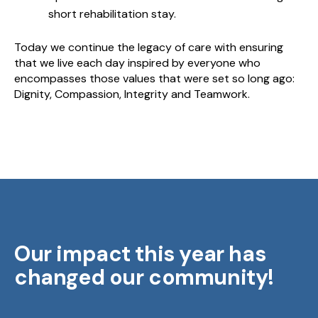
short rehabilitation stay.
Today we continue the legacy of care with ensuring
that we live each day inspired by everyone who
encompasses those values that were set so long ago:
Dignity, Compassion, Integrity and Teamwork.
Our impact this year has
changed our community!