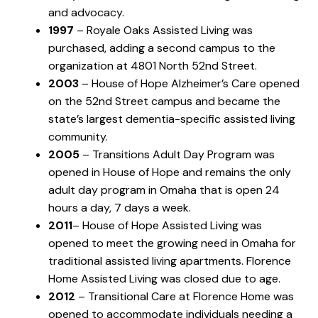
and advocacy.
1997
– Royale Oaks Assisted Living was
purchased, adding a second campus to the
organization at 4801 North 52nd Street.
2003
– House of Hope Alzheimer’s Care opened
on the 52nd Street campus and became the
state’s largest dementia-specific assisted living
community.
2005
– Transitions Adult Day Program was
opened in House of Hope and remains the only
adult day program in Omaha that is open 24
hours a day, 7 days a week.
2011
– House of Hope Assisted Living was
opened to meet the growing need in Omaha for
traditional assisted living apartments. Florence
Home Assisted Living was closed due to age.
2012
– Transitional Care at Florence Home was
opened to accommodate individuals needing a