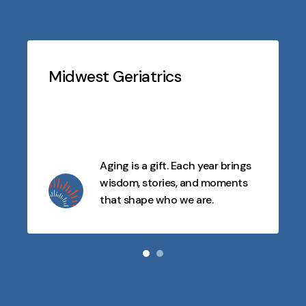
Testimonials
Slideshow
Midwest Geriatrics
Aging is a gift. Each year brings
wisdom, stories, and moments
that shape who we are.