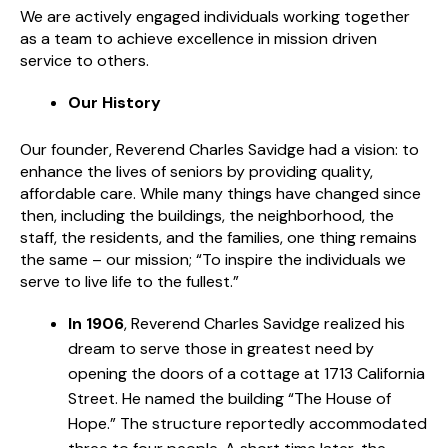
We are actively engaged individuals working together
as a team to achieve excellence in mission driven
service to others.
Our History
Our founder, Reverend Charles Savidge had a vision: to
enhance the lives of seniors by providing quality,
affordable care. While many things have changed since
then, including the buildings, the neighborhood, the
staff, the residents, and the families, one thing remains
the same – our mission; “To inspire the individuals we
serve to live life to the fullest.”
In 1906
, Reverend Charles Savidge realized his
dream to serve those in greatest need by
opening the doors of a cottage at 1713 California
Street. He named the building “The House of
Hope.” The structure reportedly accommodated