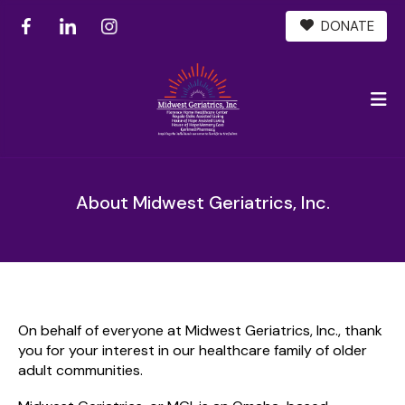
DONATE
M
About Midwest Geriatrics, Inc.
On behalf of everyone at Midwest Geriatrics, Inc., thank
you for your interest in our healthcare family of older
adult communities.