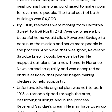
three to four people. A short time later, the
neighboring home was purchased to make room
for even more people. The total cost of both
buildings was $4,000.
By 1908
, residents were moving from California
Street to 958 North 27th Avenue, where a big,
beautiful home would allow Reverend Savidge to
continue the mission and serve more people in
the process. And while that was good, Reverend
Savidge knew it could be even better. He
mapped out plans for a new ‘home’ in Florence.
News spread so quickly and was accepted so
enthusiastically that people began making
pledges to help support it.
Unfortunately, his original plan was not to be.
In
1913
, a tornado ripped through the area,
destroying buildings and in the process,
Reverend Savidge’s dream. He may have given up