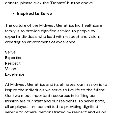
donate, please click the "Donate" button above.
Inspired to Serve
The culture of the Midwest Geriatrics Inc. healthcare
family is to provide dignified service to people by
expert individuals who lead with respect and vision,
creating an environment of excellence.
S
erve
E
xpertise
R
espect
V
ision
E
xcellence
At Midwest Geriatrics and its affiliates, our mission is to
inspire the individuals we serve to live life to the fullest.
Our two most important resources in fulfilling our
mission are our staff and our residents. To serve both,
all employees are committed to providing dignified
service to others, demonstrated by respect and vision,