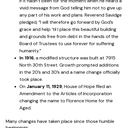
if it hadn’t been for the moment when he heard a
vivid message from God telling him not to give up
any part of his work and plans. Reverend Savidge
pledged, “I will therefore go forward by God’s
grace and help ‘til I place this beautiful building
and grounds free from debt in the hands of the
Board of Trustees to use forever for suffering
humanity.”
In 1916
, a modified structure was built at 7915
North 30th Street. Growth prompted additions
in the 20’s and 30’s and a name change officially
took place.
On
January 11, 1929
, House of Hope filed an
Amendment to the Articles of Incorporation
changing the name to Florence Home for the
Aged.
Many changes have taken place since those humble
beginnings: