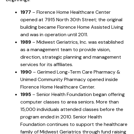
1977
– Florence Home Healthcare Center
opened at 7915 North 30th Street; the original
building became Florence Home Assisted Living
and was in operation until 2011.
1989
– Midwest Geriatrics, Inc. was established
as a management team to provide vision,
direction, strategic planning and management
services for its affiliates.
1990
– Gerimed Long-Term Care Pharmacy &
Unimed Community Pharmacy opened inside
Florence Home Healthcare Center.
1995
– Senior Health Foundation began offering
computer classes to area seniors. More than
15,000 individuals attended classes before the
program ended in 2010. Senior Health
Foundation continues to support the healthcare
family of Midwest Geriatrics through fund raising