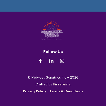
Follow Us
© Midwest Geriatrics Inc - 2026
Crafted by
Firespring
Privacy Policy
Terms & Conditions