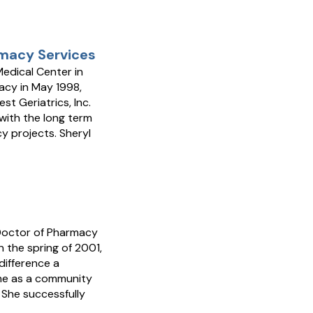
rmacy Services
edical Center in
acy in May 1998,
t Geriatrics, Inc.
with the long term
y projects. Sheryl
 Doctor of Pharmacy
n the spring of 2001,
difference a
ime as a community
 She successfully