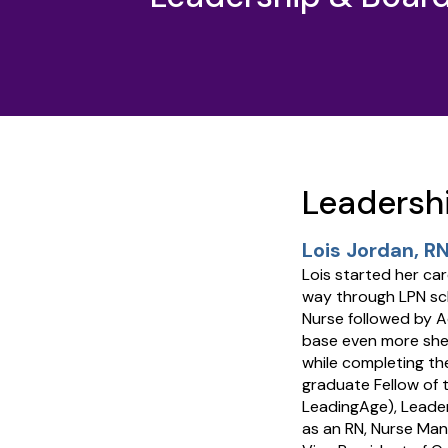
Leadersh
Lois Jordan, RN
Lois started her ca
way through LPN sch
Nurse followed by A
base even more she
while completing th
graduate Fellow of 
LeadingAge), Leader
as an RN, Nurse Man