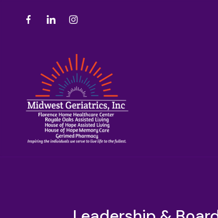
Leadership & Board