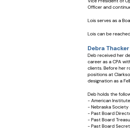
Vice President of O
Officer and continue
Lois serves as a B
Lois can be reache
Debra Thacker 
Deb received her de
career as a CPA with
clients. Before her r
positions at Clarks
designation as a Fe
Deb holds the follo
- American Institut
- Nebraska Society 
- Past Board Direct
- Past Board Treas
- Past Board Secret