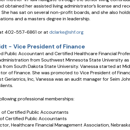
 obtained her assisted living administrator’s license and rece
. She has sat on several non-profit boards, and she also hold
tions and a masters degree in leadership.
at 402-557-6861 or at
dclarke@shf.org
t - Vice President of Finance
ed Public Accountant and Certified Healthcare Financial Profe
administration from Southwest Minnesota State University as w
 from South Dakota State University. Vanessa started at Midw
ctor of Finance. She was promoted to Vice President of Finance
t Geriatrics, Inc, Vanessa was an audit manager for Seim John
lients.
ollowing professional memberships:
e of Certified Public Accountants
of Certified Public Accountants
ector, Healthcare Financial Management Association, Nebrask