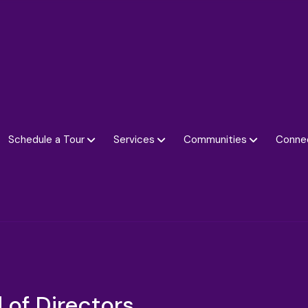
Schedule a Tour
Services
Communities
Conne
 of Directors