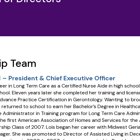
ip Team
 – President & Chief Executive Officer
reer in Long Term Care as a Certified Nurse Aide in high schoo
ool. Eleven years later she completed her training and licens
dvance Practice Certification in Gerontology. Wanting to br
 returned to school to earn her Bachelor’s Degree in Healt
e Administrator in Training program for Long Term Care Admini
the first American Association of Homes and Services for the
ship Class of 2007. Lois began her career with Midwest Geria
ager. She was promoted to Director of Assisted Living in De