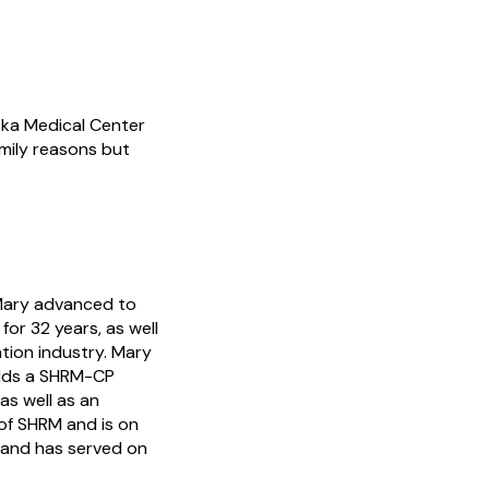
ska Medical Center
amily reasons but
 Mary advanced to
or 32 years, as well
tion industry. Mary
olds a SHRM-CP
as well as an
of SHRM and is on
 and has served on