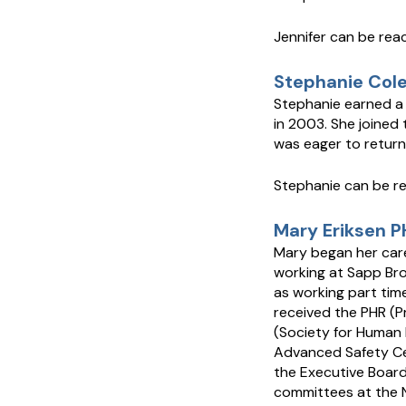
Jennifer can be re
Stephanie Cole
Stephanie earned a
in 2003. She joined
was eager to return
Stephanie can be r
Mary Eriksen P
Mary began her care
working at Sapp Bro
as working part tim
received the PHR (P
(Society for Human 
Advanced Safety Cer
the Executive Boar
committees at the N