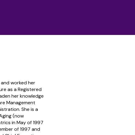
l and worked her
ure as a Registered
oaden her knowledge
hcare Management
stration. She is a
 Aging (now
trics in May of 1997
cember of 1997 and