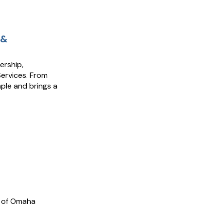
 &
ership,
Services. From
ple and brings a
k of Omaha