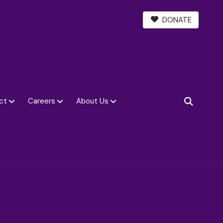
DONATE
ct
Careers
About Us
SEARCH