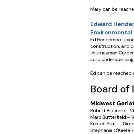
Mary can be reach
Edward Henders
Environmental 
Ed Hendershot joine
construction, and op
Journeyman Carpent
solid understanding
Ed can be reached 
Board of 
Midwest Geriatr
Robert Bloechle - V
Marc Butterfield – V
Kristen Pratt - Dir
Stephanie O'Keefe -