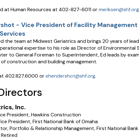
ed at Human Resources at 402-827-6011 or
meriksen@shf.org
hot - Vice President of Facility Management
Services
d the team at Midwest Geriatrics and brings 20 years of lead
erational expertise to his role as Director of Environmental 
er to General Foreman to Superintendent, Ed leads by exam
 of construction and building management.
at 402.827.6000 or
ehendershot@shf.org
.
Directors
ics, Inc.
ice President, Hawkins Construction
ice President, First National Bank of Omaha
ector, Portfolio & Relationship Management, First National Ban
 Retired