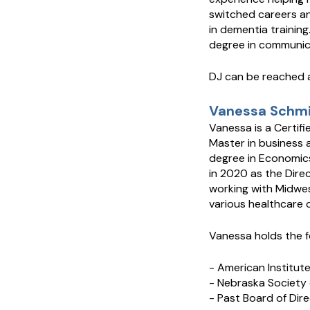
switched careers and
in dementia training
degree in communica
DJ can be reached 
Vanessa Schmid
Vanessa is a Certifi
Master in business 
degree in Economics
in 2020 as the Dire
working with Midwes
various healthcare c
Vanessa holds the f
- American Institut
- Nebraska Society 
- Past Board of Dir