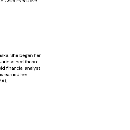
d Chief Executive
aska. She began her
 various healthcare
eld financial analyst
as earned her
MA).