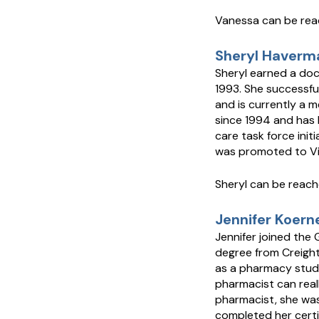
Vanessa can be re
Sheryl Haverma
Sheryl earned a doc
1993. She successfu
and is currently a 
since 1994 and has 
care task force init
was promoted to Vic
Sheryl can be reac
Jennifer Koern
Jennifer joined the
degree from Creighto
as a pharmacy stude
pharmacist can real
pharmacist, she was 
completed her certi