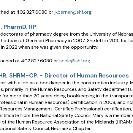
ached at 402.827.6080 or
jkoerner@shf.org
.
, PharmD, RP
 doctorate of pharmacy degree from the University of Nebra
 the team at Gerimed Pharmacy in 2007. She left in 2015 for f
 in 2022 when she was given the opportunity.
eached at 402.827.6080 or
scole@shf.org
.
HR, SHRM-CP, - Director of Human Resources
er with a job as a bookkeeper in the construction industry.
s, primarily in the Human Resources and Safety departments, f
e for more than 20 years doing bookkeeping in the transporta
rofessional in Human Resources) certification in 2008, and h
Resources Management-Certified Professional) certification, 
tificate from the National Safety Council. Mary is a member 
d of the Human Resource Association of the Midlands (HRAM)
ational Safety Council, Nebraska Chapter.