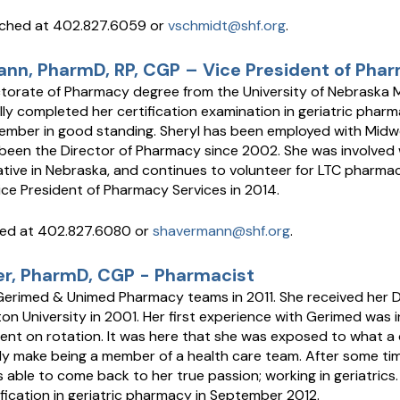
ached at 402.827.6059 or
vschmidt@shf.org
.
nn, PharmD, RP, CGP – Vice President of Pha
torate of Pharmacy degree from the University of Nebraska M
lly completed her certification examination in geriatric pharm
member in good standing. Sheryl has been employed with Midwes
been the Director of Pharmacy since 2002. She was involved 
iative in Nebraska, and continues to volunteer for LTC pharmac
e President of Pharmacy Services in 2014.
hed at 402.827.6080 or
shavermann@shf.org
.
er, PharmD, CGP - Pharmacist
 Gerimed & Unimed Pharmacy teams in 2011. She received her
n University in 2001. Her first experience with Gerimed was i
nt on rotation. It was here that she was exposed to what a 
ly make being a member of a health care team. After some t
able to come back to her true passion; working in geriatrics.
fication in geriatric pharmacy in September 2012.