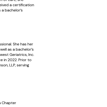
ived a certification
s a bachelor’s
ssional. She has her
ell as a bachelor’s
est Geriatrics, Inc.
 in 2022. Prior to
son, LLP, serving
a Chapter