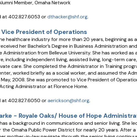
 Alumni Member, Omaha Network
 at 402.827.6053 or
dthacker@shf.org
.
 Vice President of Operations
he healthcare industry for more than 20 years, beginning as a
received her Bachelor’s Degree in Business Administration and
 Administration from Bellevue University. She has worked as a 
, including independent living, assisted living, long-term care, 
vate care. She completed the Administrator in Training prog
ter, worked briefly as a social worker, and assumed the Adm
 May, 2008. She was promoted to Vice President of Operatio
 Acting Administrator at Florence Home.
d at 402.827.6050 or
aerickson@shf.org
.
larke - Royale Oaks/ House of Hope Administra
 has a background in communications and senior living. She 
or the Omaha Public Power District for nearly 20 years. After a
her mother-in-law navigate through the senior living continuu