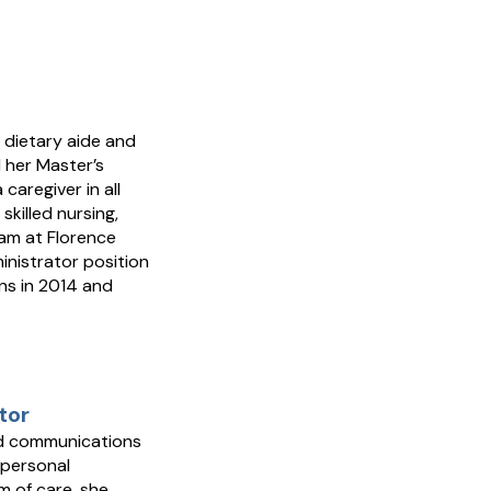
 dietary aide and
 her Master’s
caregiver in all
skilled nursing,
ram at Florence
inistrator position
ns in 2014 and
tor
led communications
 personal
m of care, she