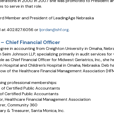
perations in 2000. In 2007 she was promoted to President an
s to serve in that role.
oard Member and President of LeadingAge Nebraska
d at 402.827.6056 or
ljordan@shf.org
.
– Chief Financial Officer
gree in accounting from Creighton University in Omaha, Nebr
 Seim Johnson LLP, specializing primarily in audit services for
ole as Chief Financial Officer for Midwest Geriatrics, Inc., she h
on Hospital and Children’s Hospital in Omaha, Nebraska. Deb h
llow of the Healthcare Financial Management Association (HF
wing professional memberships:
e of Certified Public Accountants
of Certified Public Accountants
or, Healthcare Financial Management Association
urer, Community 360
ary & Treasurer, Santa Monica, Inc.