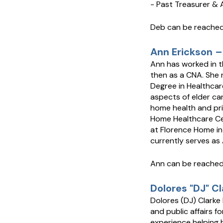
- Past Treasurer &
Deb can be reached
Ann Erickson –
Ann has worked in t
then as a CNA. She 
Degree in Healthcare
aspects of elder care
home health and pri
Home Healthcare Cen
at Florence Home in
currently serves as
Ann can be reache
Dolores "DJ" C
Dolores (DJ) Clarke
and public affairs f
experience helping 