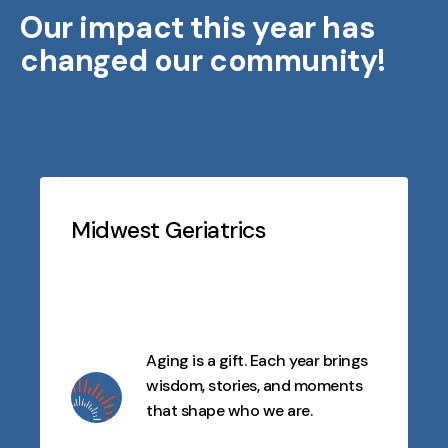
Our impact this year has
changed our community!
Testimonials
Slideshow
Midwest Geriatrics
Aging is a gift. Each year brings
wisdom, stories, and moments
that shape who we are.