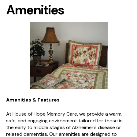
Amenities
Amenities & Features
At House of Hope Memory Care, we provide a warm,
safe, and engaging environment tailored for those in
the early to middle stages of Alzheimer’s disease or
related dementias. Our amenities are designed to