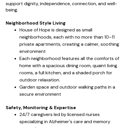
support dignity, independence, connection, and well-
being.
Neighborhood Style Living
House of Hope is designed as small
neighborhoods, each with no more than 10–11
private apartments, creating a calmer, soothing
environment
Each neighborhood features all the comforts of
home with a spacious dining room, quaint living
rooms, a full kitchen, and a shaded porch for
outdoor relaxation.
Garden space and outdoor walking paths in a
secure environment
Safety, Monitoring & Expertise
24/7 caregivers led by licensed nurses
specializing in Alzheimer's care and memory