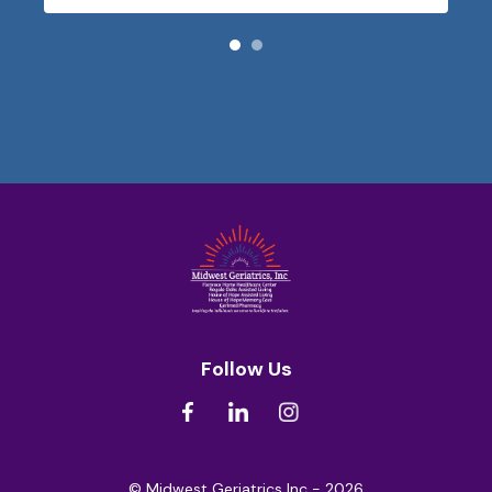
Follow Us
© Midwest Geriatrics Inc - 2026