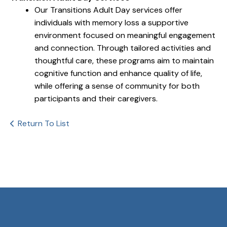
Our Transitions Adult Day services offer
individuals with memory loss a supportive
environment focused on meaningful engagement
and connection. Through tailored activities and
thoughtful care, these programs aim to maintain
cognitive function and enhance quality of life,
while offering a sense of community for both
participants and their caregivers.
Return To List