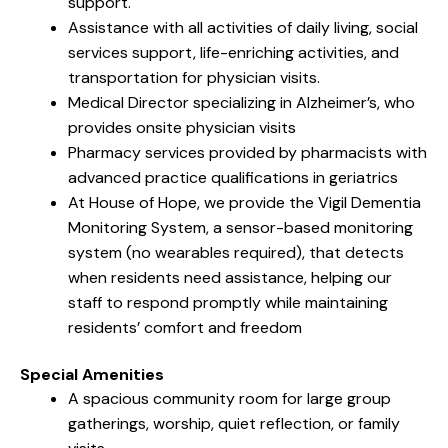
support.
Assistance with all activities of daily living, social
services support, life-enriching activities, and
transportation for physician visits.
Medical Director specializing in Alzheimer’s, who
provides onsite physician visits
Pharmacy services provided by pharmacists with
advanced practice qualifications in geriatrics
At House of Hope, we provide the Vigil Dementia
Monitoring System, a sensor-based monitoring
system (no wearables required), that detects
when residents need assistance, helping our
staff to respond promptly while maintaining
residents’ comfort and freedom
Special Amenities
A spacious community room for large group
gatherings, worship, quiet reflection, or family