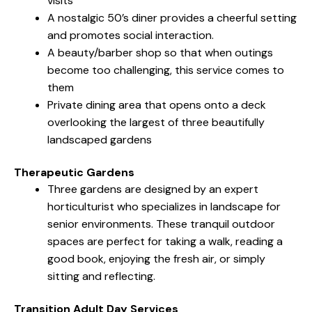
visits
A nostalgic 50’s diner provides a cheerful setting
and promotes social interaction.
A beauty/barber shop so that when outings
become too challenging, this service comes to
them
Private dining area that opens onto a deck
overlooking the largest of three beautifully
landscaped gardens
Therapeutic Gardens
Three gardens are designed by an expert
horticulturist who specializes in landscape for
senior environments. These tranquil outdoor
spaces are perfect for taking a walk, reading a
good book, enjoying the fresh air, or simply
sitting and reflecting.
Transition Adult Day Services