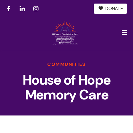
DONATE
M
COMMUNITIES
House of Hope
Memory Care