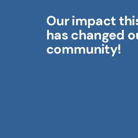
Our impact thi
Midwest Geriatrics
M
has changed o
community!
Aging is a gift. Each year brings
wisdom, stories, and moments
that shape who we are.