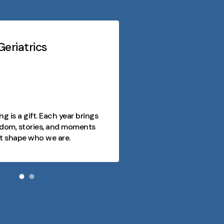
eriatrics
Midwest Geriatri
At every stage o
purpose, conn
opportunity. 
as a journey fi
ng is a gift. Each year brings
joy, and mome
dom, stories, and moments
and we're here
t shape who we are.
day meaningfu