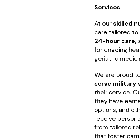
Services
At our
skilled 
care tailored t
24-hour care,
a
for ongoing heal
geriatric medic
We are proud t
serve military 
their service. 
they have earne
options, and ot
receive persona
from tailored reh
that foster cam