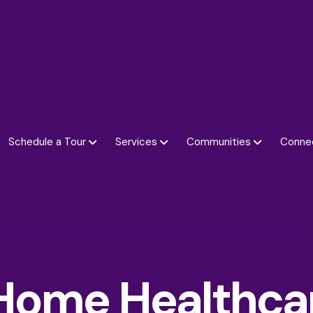
Schedule a Tour
Services
Communities
Conne
Home Healthca