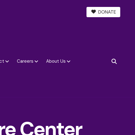
DONATE
ct
Careers
About Us
SEARCH
re Center