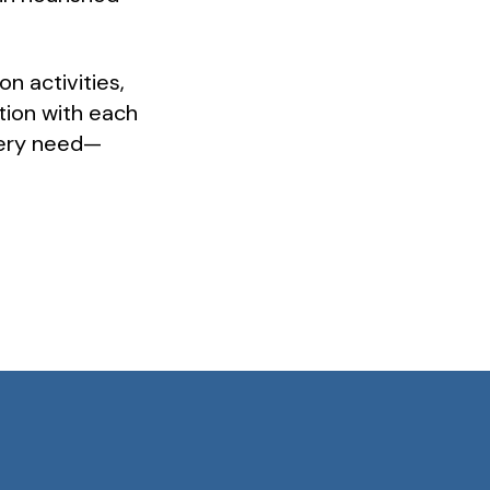
on activities,
tion with each
every need—