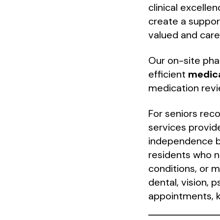
clinical excelle
create a suppor
valued and care
Our on-site pha
efficient
medic
medication revi
For seniors recov
services provid
independence b
residents who ne
conditions, or 
dental, vision, 
appointments, k