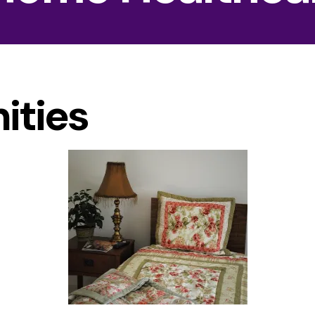
ities