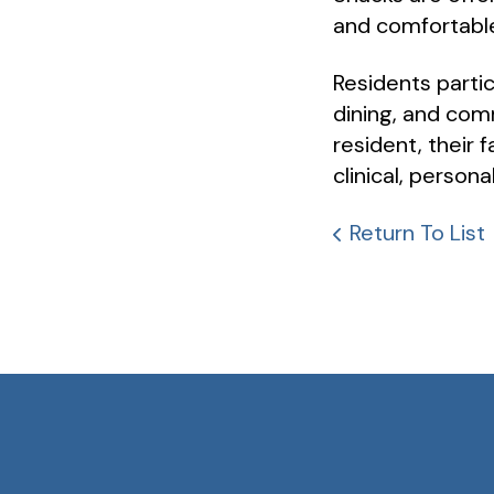
and comfortabl
Residents partic
dining, and comm
resident, their 
clinical, persona
Return To List