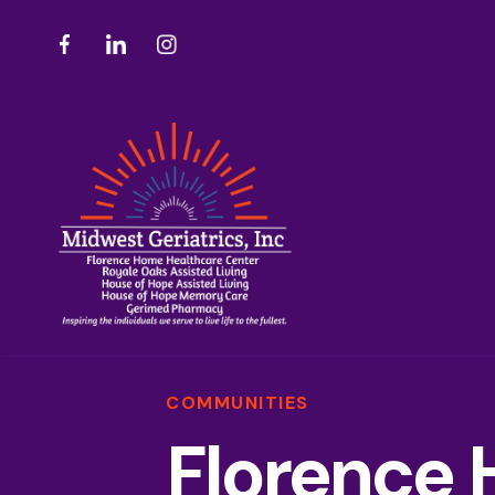
COMMUNITIES
Florence 