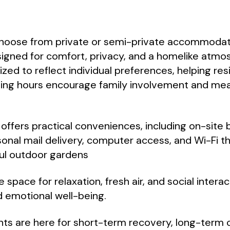
choose from private or semi-private accommodat
signed for comfort, privacy, and a homelike atm
zed to reflect individual preferences, helping res
ting hours encourage family involvement and mea
ffers practical conveniences, including on-site 
sonal mail delivery, computer access, and Wi-Fi t
ful outdoor gardens
 space for relaxation, fresh air, and social intera
 emotional well-being.
ts are here for short-term recovery, long-term c