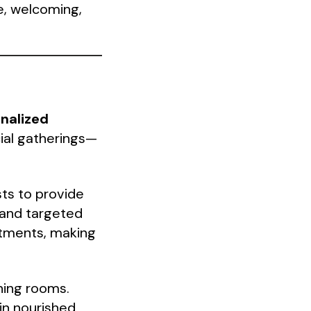
e, welcoming,
nalized
ial gatherings—
sts to provide
 and targeted
ntments, making
ining rooms.
in nourished