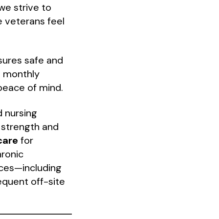
we strive to
 veterans feel
sures safe and
re monthly
peace of mind.
d nursing
 strength and
care
for
hronic
ces—including
equent off-site