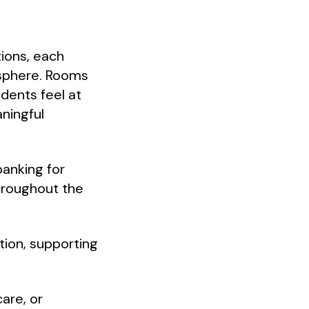
ions, each
osphere. Rooms
idents feel at
ningful
banking for
hroughout the
ction, supporting
are, or