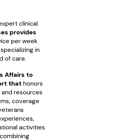
xpert clinical
ses provides
twice per week
pecializing in
d of care.
 Affairs to
ort that
honors
s and resources
rams, coverage
 veterans
experiences,
tional activities
 combining