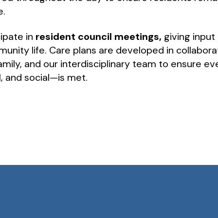
e.
ipate in
resident council meetings,
giving input 
unity life. Care plans are developed in collabora
family, and our interdisciplinary team to ensure 
l, and social—is met.