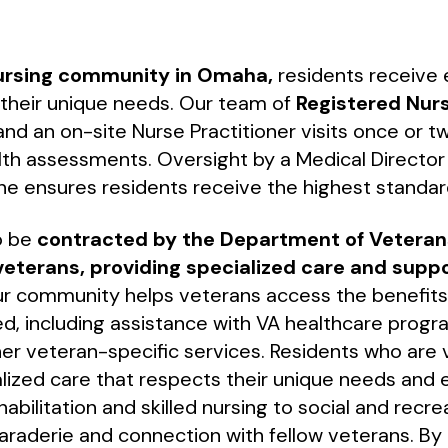
nursing community in Omaha,
residents receive e
o their unique needs. Our team of
Registered Nur
nd an on-site Nurse Practitioner visits once or 
th assessments. Oversight by a Medical Director s
ine ensures residents receive the highest standar
o be
contracted by the Department of Veterans
veterans, providing specialized care and supp
Our community helps veterans access the benefit
d, including assistance with VA healthcare prog
her veteran-specific services. Residents who are
lized care that respects their unique needs and 
abilitation and skilled nursing to social and recrea
araderie and connection with fellow veterans. By