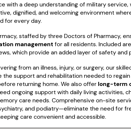
nce with a deep understanding of military service, 
tive, dignified, and welcoming environment where
d for every day.
rmacy, staffed by three Doctors of Pharmacy, en
ation management
for all residents. Included a
ews, which provide an added layer of safety and 
ering from an illness, injury, or surgery, our skille
e the support and rehabilitation needed to regain
efore returning home. We also offer
long-term 
ed ongoing support with daily living activities, c
memory care needs. Comprehensive on-site servi
psychiatry, and podiatry—eliminate the need for fr
eeping care convenient and accessible.