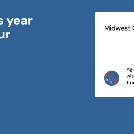
s year
Testimonials
Slideshow
idwest Geriatrics
Midwest G
ur
At every stage of life, there's
purpose, connection, and
opportunity. We celebrate aging
as a journey filled with wisdom,
joy, and moments that matter
Agi
and we're here to make every
wis
day meaningful.
tha