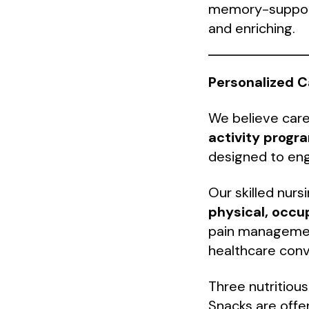
memory-support 
and enriching.
Personalized C
We believe care
activity progr
designed to eng
Our skilled nurs
physical, occu
pain management
healthcare conve
Three nutritious
Snacks are offe