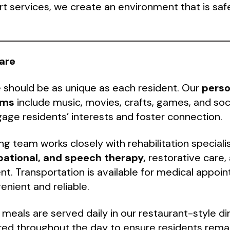
services, we create an environment that is saf
are
 should be as unique as each resident. Our
perso
ams
include music, movies, crafts, games, and soc
age residents’ interests and foster connection.
ing team works closely with rehabilitation speciali
pational, and speech therapy,
restorative care,
. Transportation is available for medical appoi
nient and reliable.
 meals are served daily in our restaurant-style d
red throughout the day to ensure residents rema