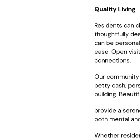
Quality Living
Residents can 
thoughtfully de
can be personali
ease. Open visi
connections.
Our community o
petty cash, per
building. Beauti
provide a serene
both mental and
Whether residen