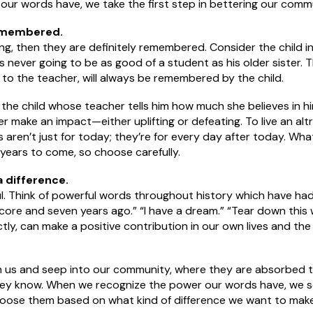
 our words have, we take the first step in bettering our comm
emembered.
ng, then they are definitely remembered. Consider the child i
’s never going to be as good of a student as his older sister.
to the teacher, will always be remembered by the child.
f the child whose teacher tells him how much she believes in h
make an impact—either uplifting or defeating. To live an altruis
 aren’t just for today; they’re for every day after today. Wh
ears to come, so choose carefully.
 difference.
l. Think of powerful words throughout history which have had 
score and seven years ago.” “I have a dream.” “Tear down this 
y, can make a positive contribution in our own lives and the 
h us and seep into our community, where they are absorbed 
hey know. When we recognize the power our words have, we s
oose them based on what kind of difference we want to make