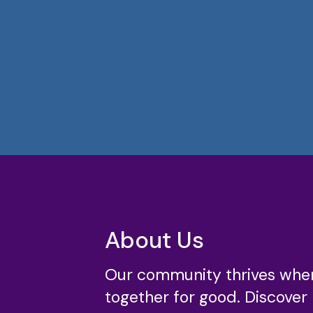
About Us
Our community thrives whe
together for good. Discover