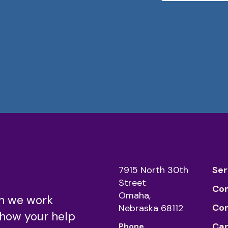
7915 North 30th
Ser
Street
Co
Omaha,
n we work
Co
Nebraska 68112
 how your help
Car
Phone