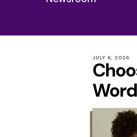
JULY
6
,
2026
Choo
Word