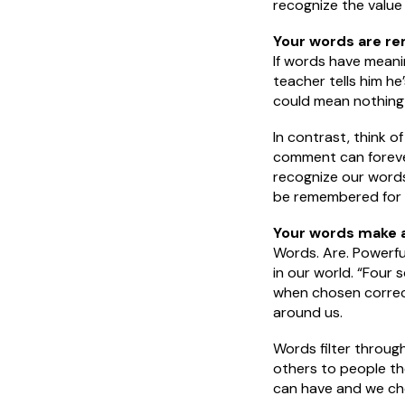
recognize the value
Your words are r
If words have meani
teacher tells him he
could mean nothing 
In contrast, think o
comment can forever 
recognize our words
be remembered for y
Your words make a
Words. Are. Powerfu
in our world. “Four 
when chosen correctl
around us.
Words filter throug
others to people t
can have and we ch