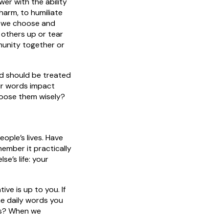
r with the ability
 harm, to humiliate
s we choose and
others up or tear
unity together or
d should be treated
ur words impact
oose them wisely?
ople’s lives. Have
ember it practically
e’s life: your
e is up to you. If
the daily words you
ors? When we