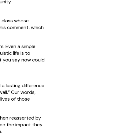
unity.
n class whose
 This comment, which
im. Even a simple
tic life is to
at you say now could
a lasting difference
wall.” Our words,
lives of those
then reasserted by
ee the impact they
.