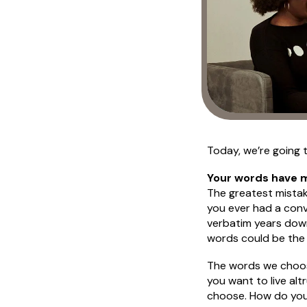
Today, we’re going t
Your words have 
The greatest mistake
you ever had a conv
verbatim years down
words could be the 
The words we choose
you want to live alt
choose. How do you t