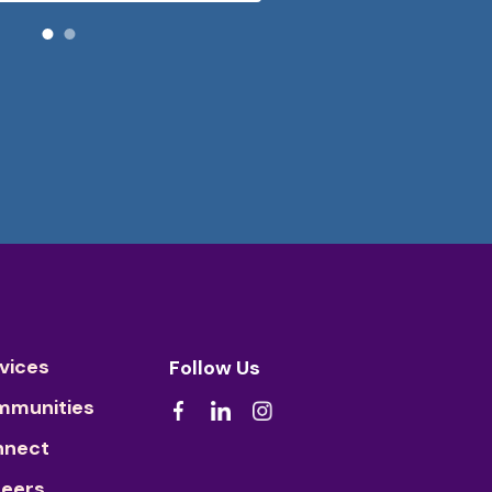
vices
Follow Us
mmunities
nnect
eers