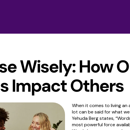
se Wisely: How O
s Impact Others
When it comes to living an al
lot can be said for what we
Yehuda Berg states, “Words 
most powerful force availa