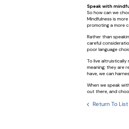
Speak with mindfu
So how can we choos
Mindfulness is more 
promoting a more c
Rather than speakin
careful considerati
poor language choice
To live altruisticall
meaning; they are 
have, we can harnes
When we speak with 
out there, and choo
Return To List