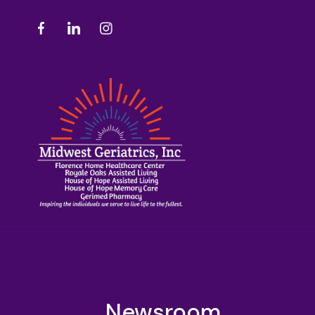
Newsroom