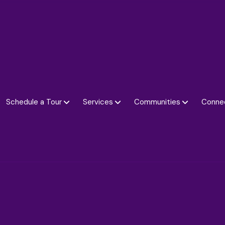
Schedule a Tour
Services
Communities
Conne