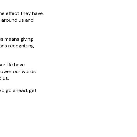
e effect they have.
le around us and
ss means giving
ans recognizing
ur life have
power our words
 us.
 So go ahead, get