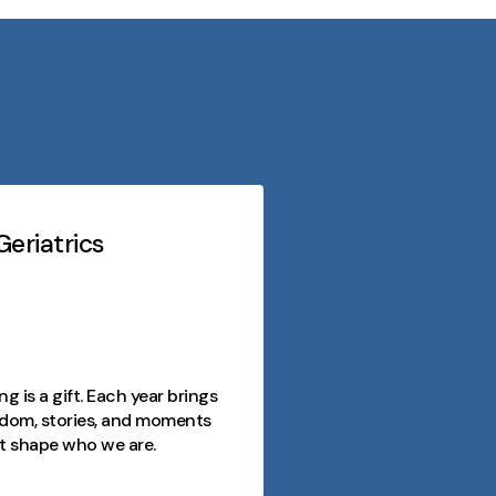
eriatrics
Midwest Geriatri
At every stage o
purpose, conn
opportunity. 
as a journey fi
ng is a gift. Each year brings
joy, and mome
dom, stories, and moments
and we're here
t shape who we are.
day meaningfu