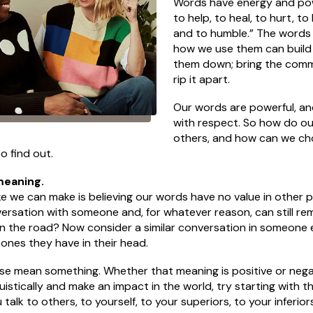
Words have energy and powe
to help, to heal, to hurt, to
and to humble.” The word
how we use them can build 
them down; bring the comm
rip it apart.
Our words are powerful, an
with respect. So how do o
others, and how can we ch
o find out.
meaning.
 we can make is believing our words have no value in other pe
ersation with someone and, for whatever reason, can still rem
 the road? Now consider a similar conversation in someone els
ones they have in their head.
 mean something. Whether that meaning is positive or negativ
ruistically and make an impact in the world, try starting with 
alk to others, to yourself, to your superiors, to your inferi