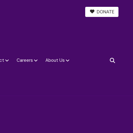
DONATE
ct
Careers
About Us
SEARCH