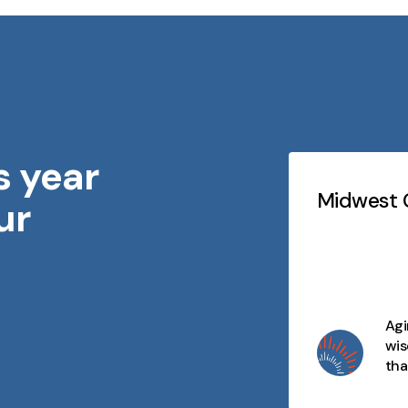
s year
Testimonials
Slideshow
idwest Geriatrics
Midwest G
ur
At every stage of life, there's
purpose, connection, and
opportunity. We celebrate aging
as a journey filled with wisdom,
joy, and moments that matter
Agi
and we're here to make every
wis
day meaningful.
tha