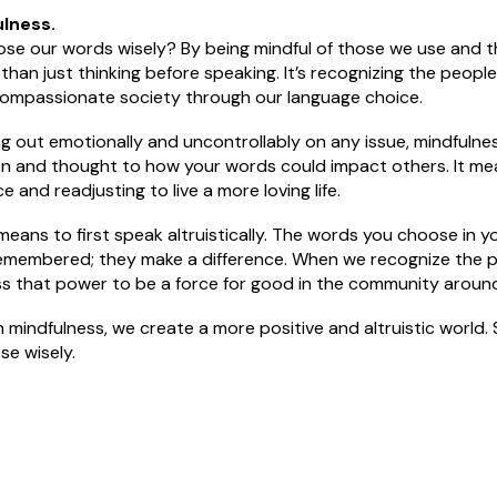
lness.
e our words wisely? By being mindful of those we use and th
than just thinking before speaking. It’s recognizing the peop
ompassionate society through our language choice.
g out emotionally and uncontrollably on any issue, mindfulne
on and thought to how your words could impact others. It me
 and readjusting to live a more loving life.
y means to first speak altruistically. The words you choose in yo
remembered; they make a difference. When we recognize the 
s that power to be a force for good in the community around
mindfulness, we create a more positive and altruistic world.
se wisely.