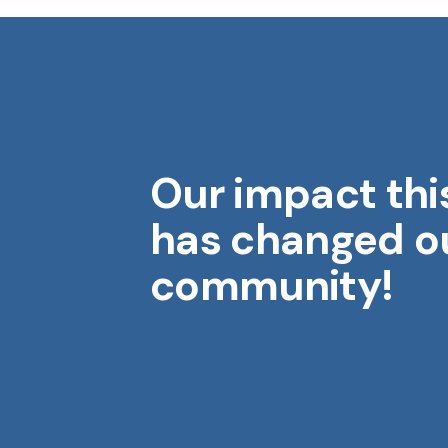
Our impact thi
Midwest Geriatrics
M
has changed o
community!
Aging is a gift. Each year brings
wisdom, stories, and moments
that shape who we are.