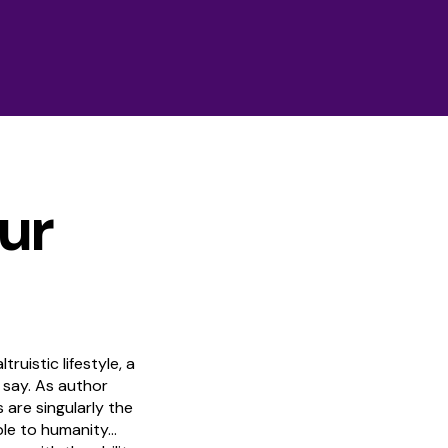
ur
truistic lifestyle, a
 say. As author
are singularly the
ble to humanity…