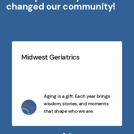
changed our community!
Testimonials
Slideshow
Midwest Geriatrics
Aging is a gift. Each year brings
wisdom, stories, and moments
that shape who we are.