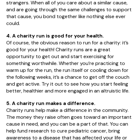
strangers. When all of you care about a similar cause,
and are going through the same challenges to support
that cause, you bond together like nothing else ever
could.
4. A charity run is good for your health.
Of course, the obvious reason to run for a charity: it’s
good for your health! Charity runs are a great
opportunity to get out and start exercising for
something worthwhile. Whether you’re practicing to
warm up for the run, the run itself or cooling down for
the following weeks, it’s a chance to get off the couch
and get active. Try it out to see how you start feeling
better, healthier and more engaged in an altruistic life.
5. A charity run makes a difference.
Charity runs help make a difference in the community.
The money they raise often goes toward an important
cause in need, and you can be a part of that. You can
help fund research to cure pediatric cancer, bring
awareness to a disease that has affected your life or