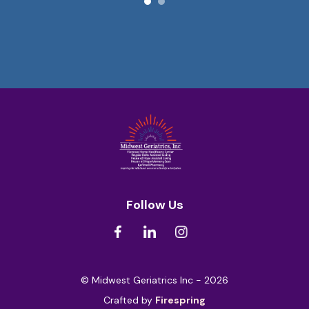
Follow Us
© Midwest Geriatrics Inc - 2026
Crafted by
Firespring