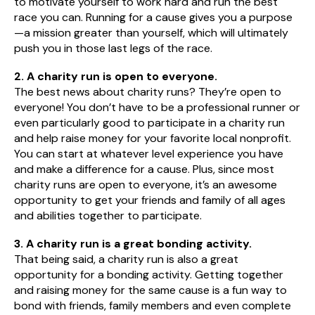
to motivate yourself to work hard and run the best
race you can. Running for a cause gives you a purpose
—a mission greater than yourself, which will ultimately
push you in those last legs of the race.
2. A charity run is open to everyone.
The best news about charity runs? They’re open to
everyone! You don’t have to be a professional runner or
even particularly good to participate in a charity run
and help raise money for your favorite local nonprofit.
You can start at whatever level experience you have
and make a difference for a cause. Plus, since most
charity runs are open to everyone, it’s an awesome
opportunity to get your friends and family of all ages
and abilities together to participate.
3. A charity run is a great bonding activity.
That being said, a charity run is also a great
opportunity for a bonding activity. Getting together
and raising money for the same cause is a fun way to
bond with friends, family members and even complete