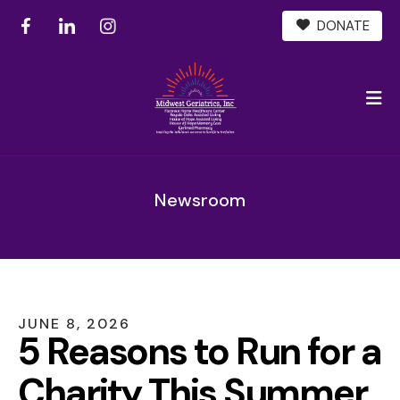
DONATE
M
Newsroom
JUNE
8
,
2026
5 Reasons to Run for a
Charity This Summer