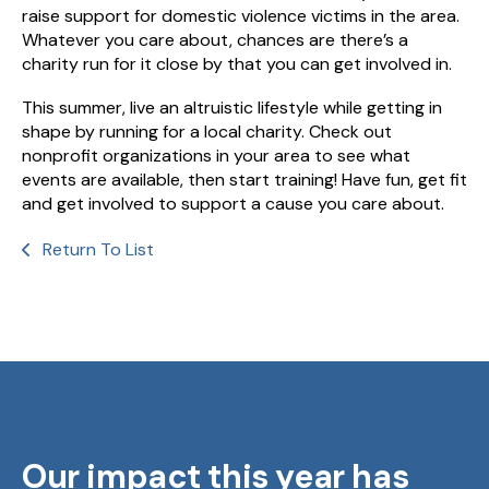
raise support for domestic violence victims in the area.
Whatever you care about, chances are there’s a
charity run for it close by that you can get involved in.
This summer, live an altruistic lifestyle while getting in
shape by running for a local charity. Check out
nonprofit organizations in your area to see what
events are available, then start training! Have fun, get fit
and get involved to support a cause you care about.
Return To List
Our impact this year has