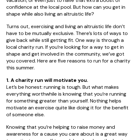
vacation, or even just to have that extra boost of
confidence at the local pool. But how can you get in
shape while also living an altruistic life?
Turns out, exercising and living an altruistic life don’t
have to be mutually exclusive. There’s lots of ways to
give back while still getting fit. One way is through a
local charity run. If you’re looking for a way to get in
shape and get involved in the community, we’ve got
you covered. Here are five reasons to run for a charity
this summer.
1. A charity run will motivate you.
Let’s be honest: running is tough. But what makes
everything worthwhile is knowing that you’re running
for something greater than yourself. Nothing helps
motivate an exercise quite like doing it for the benefit
of someone else.
Knowing that you’re helping to raise money and
awareness for a cause you care about is a great way