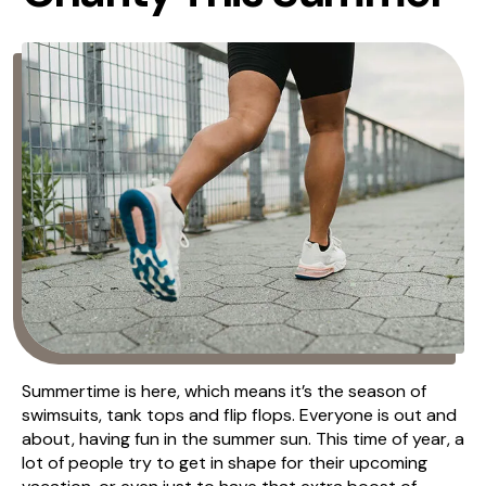
Summertime is here, which means it’s the season of
swimsuits, tank tops and flip flops. Everyone is out and
about, having fun in the summer sun. This time of year, a
lot of people try to get in shape for their upcoming