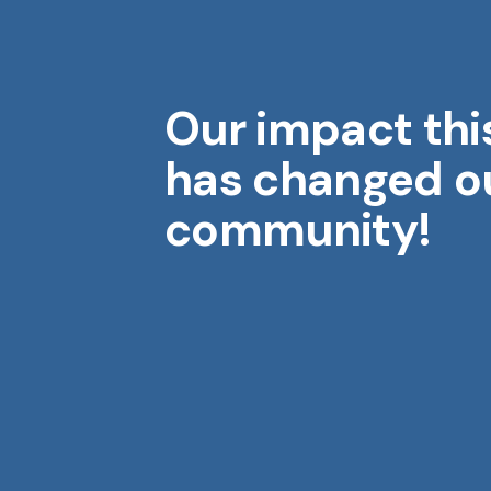
Our impact thi
Midwest Geriatrics
M
has changed o
community!
Aging is a gift. Each year brings
wisdom, stories, and moments
that shape who we are.