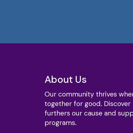
About Us
Our community thrives whe
together for good. Discover
furthers our cause and suppo
programs.