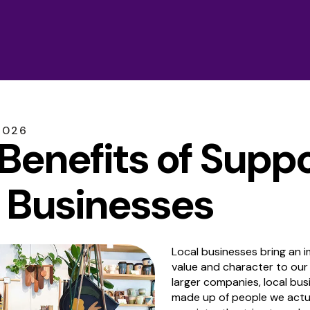
2026
 Benefits of Supp
 Businesses
Local businesses bring an
value and character to our
larger companies, local bus
made up of people we actu