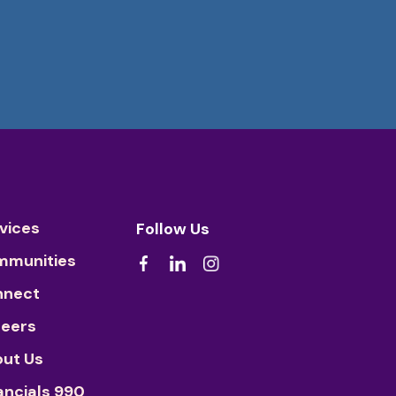
vices
Follow Us
mmunities
nnect
eers
ut Us
ancials 990