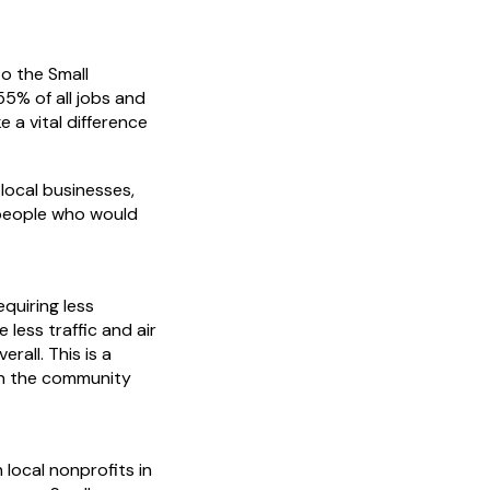
o the Small
55% of all jobs and
 a vital difference
 local businesses,
—people who would
quiring less
less traffic and air
erall. This is a
in the community
 local nonprofits in