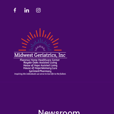
Newsroom