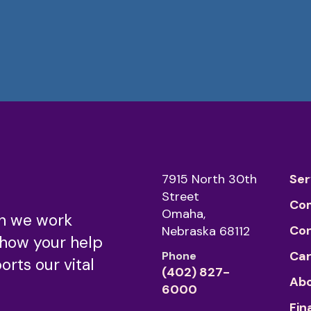
7915 North 30th
Ser
Street
Co
Omaha,
n we work
Co
Nebraska 68112
 how your help
Car
Phone
rts our vital
(402) 827-
Abo
6000
Fin