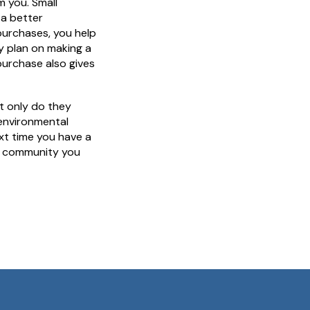
 you. Small
 a better
purchases, you help
dy plan on making a
purchase also gives
ot only do they
environmental
xt time you have a
he community you