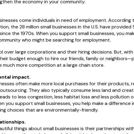
ngthen the economy in your community.
sinesses come individuals in need of employment. According t
ion, the 28 million small businesses in the U.S. have provided 
 since the 1970s. When you support small businesses, you make
community who might be searching for employment.
ol over large corporations and their hiring decisions. But, with
heir budget enough to hire our friends, family or neighbors
 much more competition at a large chain store.
ntal impact.
esses often make more local purchases for their products, re
utsourcing. They also typically consume less land and create 
s leads to less congestion, less habitat loss and less pollution ov
en you support small businesses, you help make a difference 
ng choices that are environmentally-friendly.
lationships.
tiful things about small businesses is their partnerships with