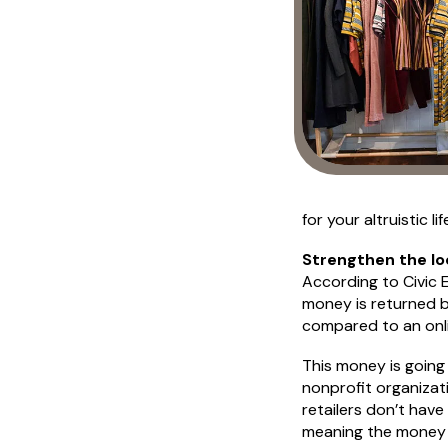
for your altruistic lif
Strengthen the lo
According to Civic 
money is returned b
compared to an onli
This money is going
nonprofit organizat
retailers don’t hav
meaning the money s