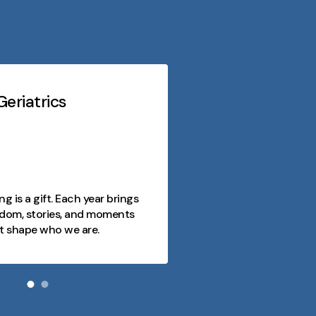
eriatrics
Midwest Geriatri
At every stage o
purpose, conn
opportunity. 
as a journey fi
ng is a gift. Each year brings
joy, and mome
dom, stories, and moments
and we're here
t shape who we are.
day meaningfu