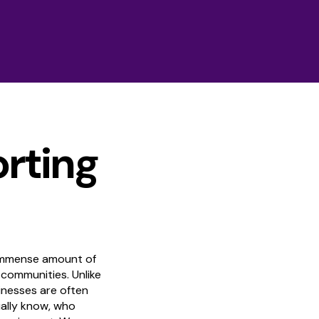
orting
 immense amount of
 communities. Unlike
inesses are often
ally know, who