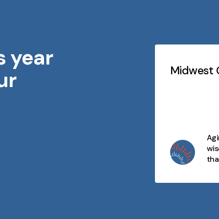
s year
Testimonials
Slideshow
idwest Geriatrics
Midwest G
ur
At every stage of life, there's
purpose, connection, and
opportunity. We celebrate aging
as a journey filled with wisdom,
joy, and moments that matter
Agi
and we're here to make every
wis
day meaningful.
tha