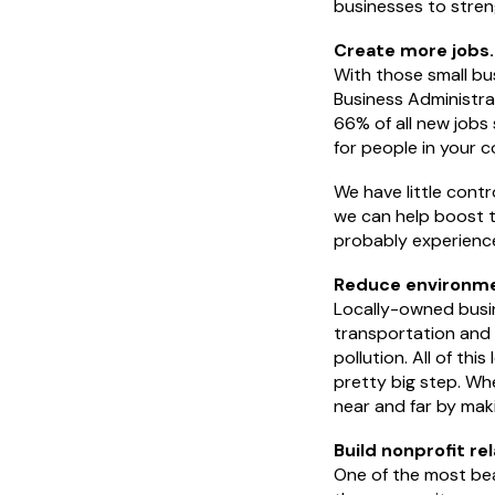
businesses to stre
Create more jobs.
With those small bu
Business Administrat
66% of all new jobs
for people in your 
We have little contr
we can help boost t
probably experience
Reduce environme
Locally-owned busin
transportation and o
pollution. All of thi
pretty big step. Wh
near and far by maki
Build nonprofit re
One of the most beau