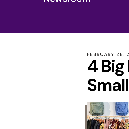
FEBRUARY
28
,
4 Big
Small