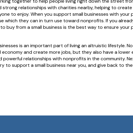
ng together to help people living right down the street from
 strong relationships with charities nearby, helping to create
one to enjoy. When you support small businesses with your 
ue which they can in turn use toward nonprofits. If you alrea
to buy from a small business is the best way to ensure your 
nesses is an important part of living an altruistic lifestyle. N
l economy and create more jobs, but they also have a lower 
d powerful relationships with nonprofits in the community. Ne
ry to support a small business near you, and give back to t