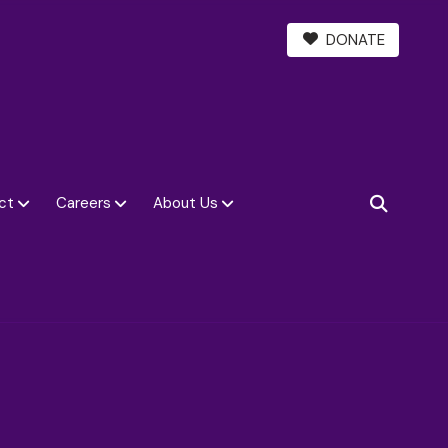
DONATE
ct
Careers
About Us
SEARCH