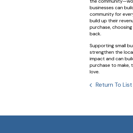
the community—worki
businesses can build
community for every
build up their reven
purchase, choosing 
back.
Supporting small busi
strengthen the loca
impact and can buil
purchase to make, t
love.
Return To List