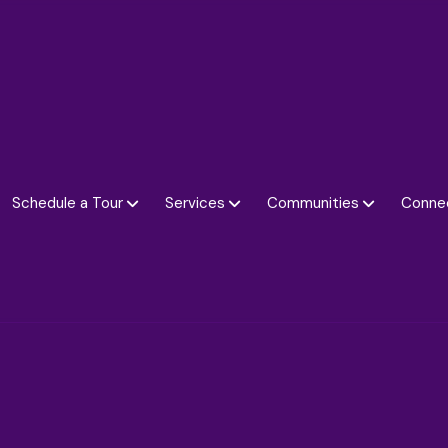
Schedule a Tour
Services
Communities
Conne