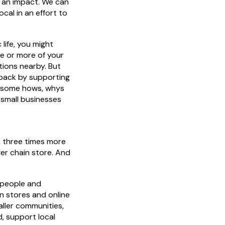
e an impact. We can
ocal in an effort to
c life, you might
ne or more of your
tions nearby. But
 back by supporting
e some hows, whys
 small businesses
, three times more
er chain store. And
 people and
n stores and online
aller communities,
, support local