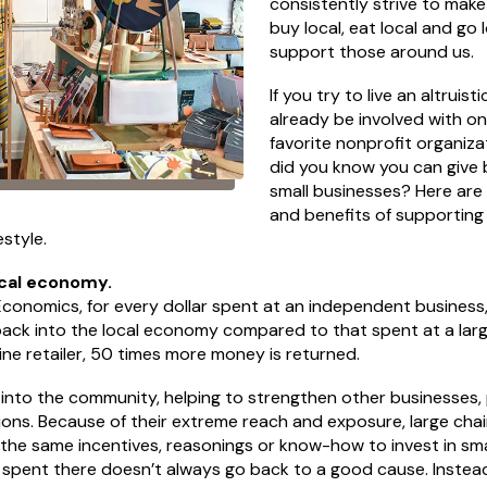
consistently strive to mak
buy local, eat local and go l
support those around us.
If you try to live an altruisti
already be involved with o
favorite nonprofit organiza
did you know you can give
small businesses? Here ar
and benefits of supporting
estyle.
cal economy.
Economics, for every dollar spent at an independent business
ack into the local economy compared to that spent at a larg
ne retailer, 50 times more money is returned.
 into the community, helping to strengthen other businesses,
ions. Because of their extreme reach and exposure, large chai
e the same incentives, reasonings or know-how to invest in sm
pent there doesn’t always go back to a good cause. Instead