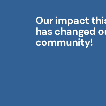
Our impact thi
Midwest Geriatrics
M
has changed o
community!
Aging is a gift. Each year brings
wisdom, stories, and moments
that shape who we are.