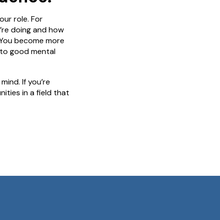
ur role. For
u’re doing and how
fe. You become more
 to good mental
ind. If you’re
ies in a field that