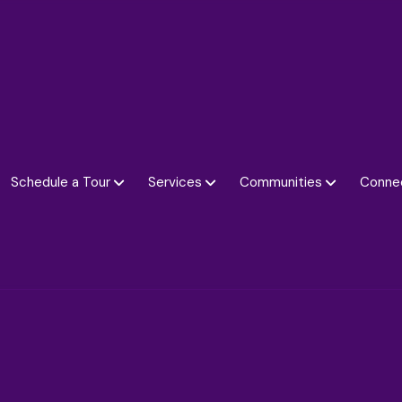
Schedule a Tour
Services
Communities
Conne