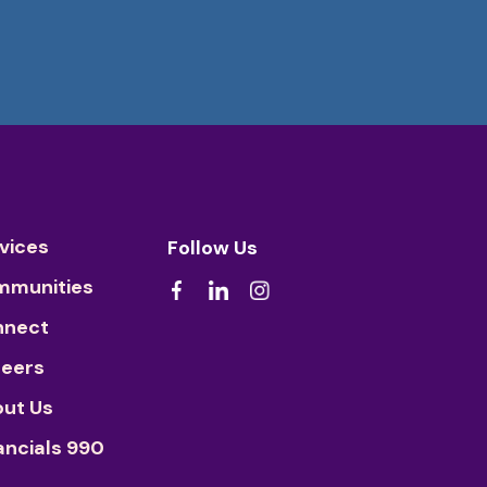
vices
Follow Us
mmunities
nnect
eers
ut Us
ancials 990