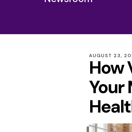
AUGUST
23
,
20
How V
Your 
Healt