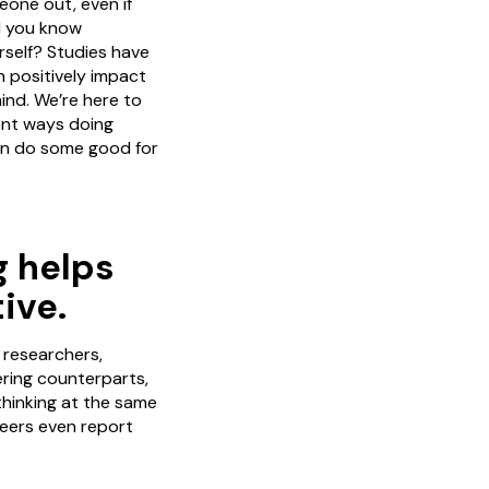
one out, even if
id you know
rself? Studies have
n positively impact
nd. We’re here to
rent ways doing
an do some good for
g helps
ive.
 researchers,
ering counterparts,
thinking at the same
teers even report