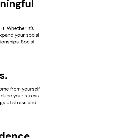
ningful
it. Whether it’s
expand your social
ionships. Social
s.
ome from yourself,
reduce your stress
ngs of stress and
idence.