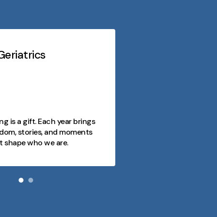
eriatrics
Midwest Geriatri
At every stage o
purpose, conn
opportunity. 
as a journey fi
ng is a gift. Each year brings
joy, and mome
dom, stories, and moments
and we're here
t shape who we are.
day meaningfu