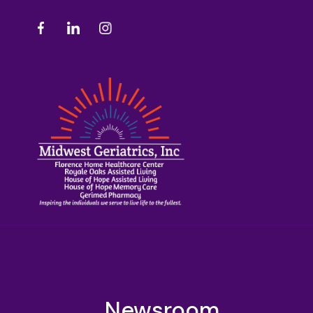
Newsroom