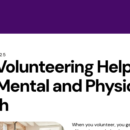
25
olunteering Hel
Mental and Physi
h
When you volunteer, you ge