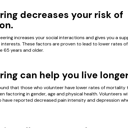
ring decreases your risk of
on.
eering increases your social interactions and gives you a su
nterests. These factors are proven to lead to lower rates of
se 65 years and older.
ing can help you live longer
und that those who volunteer have lower rates of mortality 
n factoring in gender, age and physical health. Volunteers wi
lso have reported decreased pain intensity and depression wh