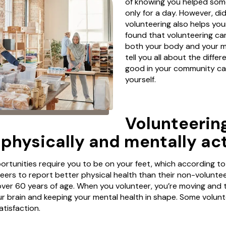
of knowing you helped some
only for a day. However, d
volunteering also helps you
found that volunteering ca
both your body and your mi
tell you all about the diffe
good in your community c
yourself.
Volunteerin
 physically and mentally act
rtunities require you to be on your feet, which according to
ers to report better physical health than their non-volunte
 over 60 years of age. When you volunteer, you’re moving and 
our brain and keeping your mental health in shape. Some volun
satisfaction.