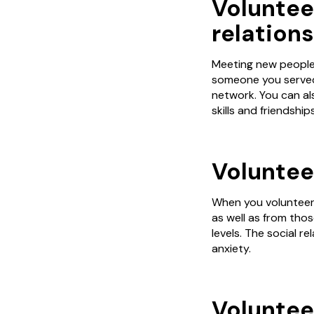
Voluntee
relations
Meeting new people w
someone you served 
network. You can al
skills and friendshi
Volunteer
When you volunteer,
as well as from thos
levels. The social r
anxiety.
Voluntee