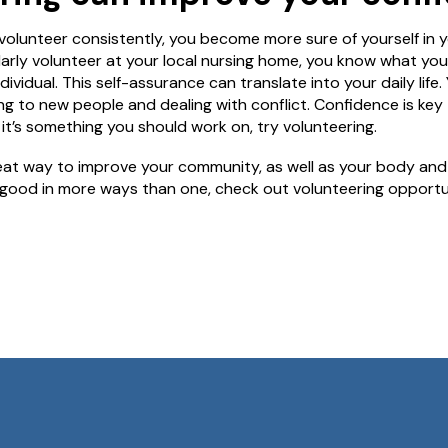
olunteer consistently, you become more sure of yourself in yo
ularly volunteer at your local nursing home, you know what yo
dividual. This self-assurance can translate into your daily li
g to new people and dealing with conflict. Confidence is key
el it’s something you should work on, try volunteering.
reat way to improve your community, as well as your body and m
good in more ways than one, check out volunteering opportunit