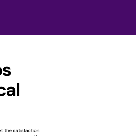
ps
cal
t the satisfaction