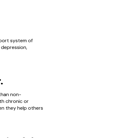
pport system of
 depression,
.
than non-
th chronic or
en they help others