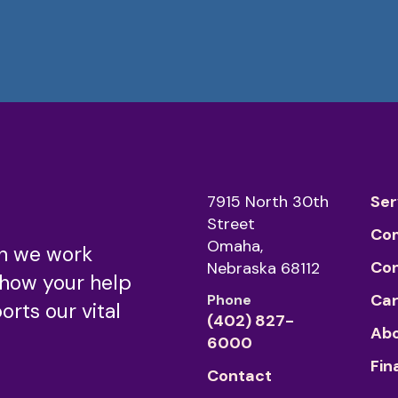
7915 North 30th
Ser
Street
Co
Omaha,
n we work
Co
Nebraska 68112
 how your help
Car
Phone
rts our vital
(402) 827-
Abo
6000
Fin
Contact