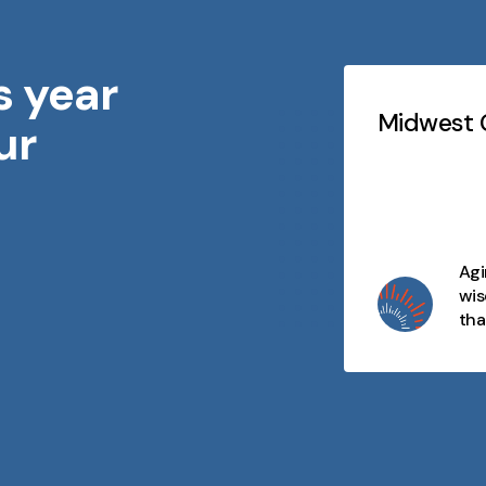
s year
Testimonials
Slideshow
idwest Geriatrics
Midwest G
ur
At every stage of life, there's
purpose, connection, and
opportunity. We celebrate aging
as a journey filled with wisdom,
joy, and moments that matter
Agi
and we're here to make every
wis
day meaningful.
tha