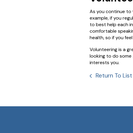
As you continue to v
example, if you reg
to best help each in
comfortable speakin
health, so if you fe
Volunteering is a g
looking to do some 
interests you.
Return To List