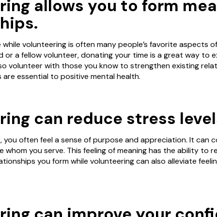
ring allows you to form mea
hips.
hile volunteering is often many people’s favorite aspects of 
or a fellow volunteer, donating your time is a great way to 
so volunteer with those you know to strengthen existing relat
ps are essential to positive mental health.
ing can reduce stress level
 you often feel a sense of purpose and appreciation. It can c
e whom you serve. This feeling of meaning has the ability to 
elationships you form while volunteering can also alleviate feeli
ring can improve your conf