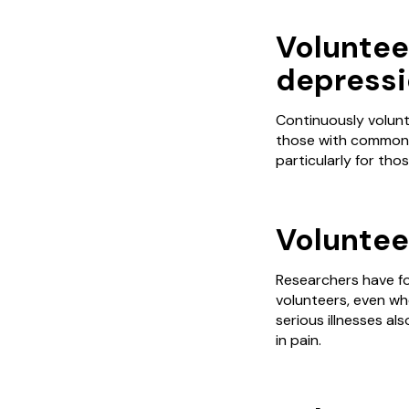
Voluntee
depressi
Continuously volunt
those with common i
particularly for tho
Volunteer
Researchers have fo
volunteers, even whe
serious illnesses a
in pain.