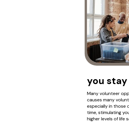
you stay
Many volunteer oppo
causes many volunte
especially in those
time, stimulating y
higher levels of life 