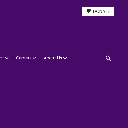
DONATE
ct
Careers
About Us
SEARCH