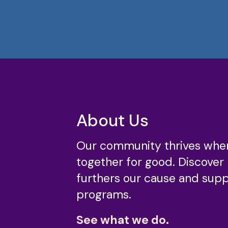
About Us
Our community thrives whe
together for good. Discover
furthers our cause and suppo
programs.
See what we do.